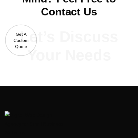
Contact Us
Let’s Discuss
Get A
Custom
Quote
Your Needs