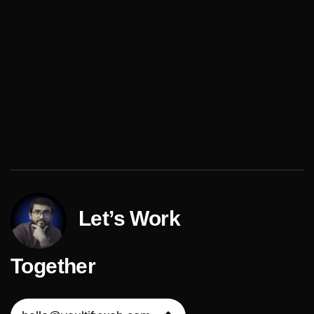
Facebook
Twitter
LinkedIn
Instagram
Let’s Work
Together