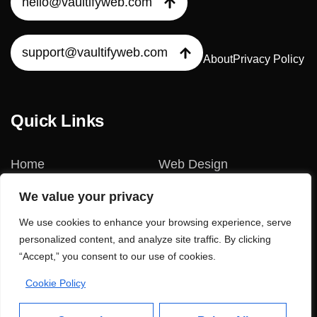
hello@vaultifyweb.com
support@vaultifyweb.com
About
Privacy Policy
Quick Links
Home
Web Design
We value your privacy
Our Services
Web Development
We use cookies to enhance your browsing experience, serve
Our Blogs
No-Code Website
personalized content, and analyze site traffic. By clicking
“Accept,” you consent to our use of cookies.
Contact Us?
AI-Powered SEO
Cookie Policy
Our Projects
Digital Marketing