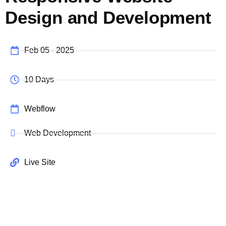
Design and Development
Feb 05 - 2025
10 Days
Webflow
Web Development
Live Site