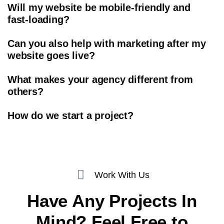
Will my website be mobile-friendly and
fast-loading?
Can you also help with marketing after my
website goes live?
What makes your agency different from
others?
How do we start a project?
Work With Us
Have Any Projects In
Mind? Feel Free to