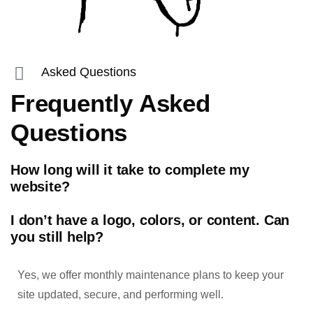
Asked Questions
Frequently Asked
Questions
How long will it take to complete my
website?
I don’t have a logo, colors, or content. Can
you still help?
Yes, we offer monthly maintenance plans to keep your
site updated, secure, and performing well.