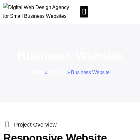
Business Website
Home
»
Projects
»
Business Website
Project Overview
Responsive Website