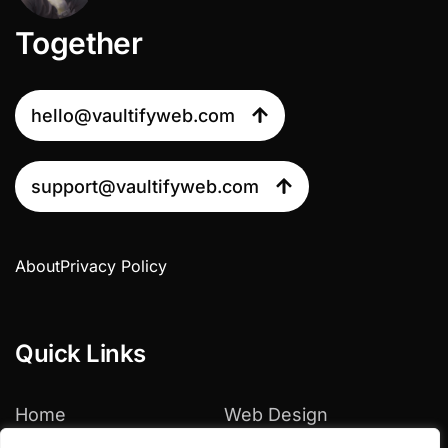
Together
hello@vaultifyweb.com
support@vaultifyweb.com
About
Privacy Policy
Quick Links
Home
Web Design