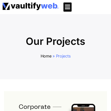
Our Projects
Home
»
Projects