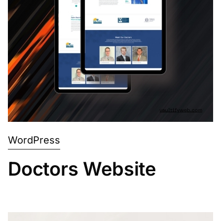
WordPress
Doctors Website