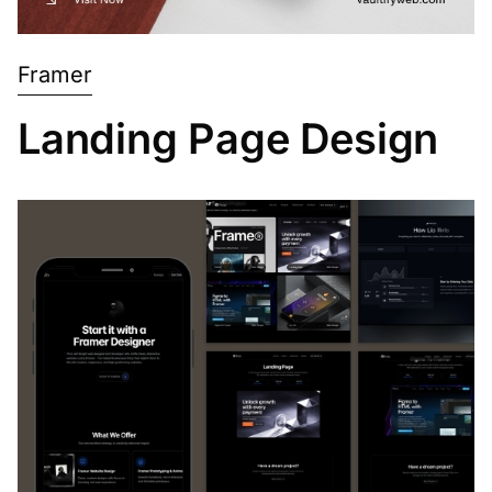
Framer
Landing Page Design