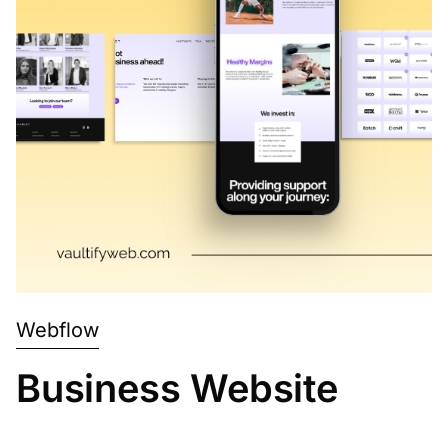
Webflow
Business Website