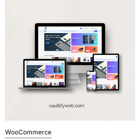
WooCommerce