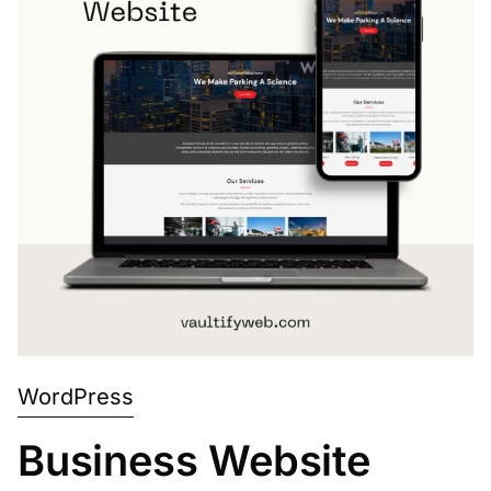
WordPress
Business Website