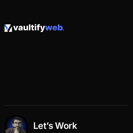
Facebook
Twitter
LinkedIn
Instagram
Let’s Work