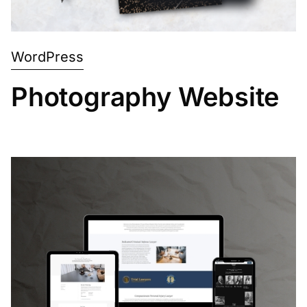
WordPress
Photography Website