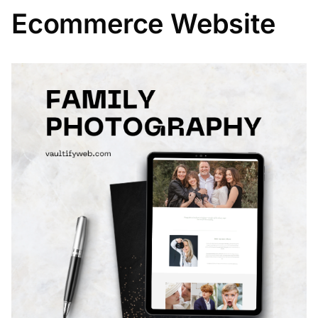
Ecommerce Website