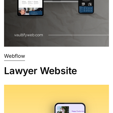
Webflow
Lawyer Website