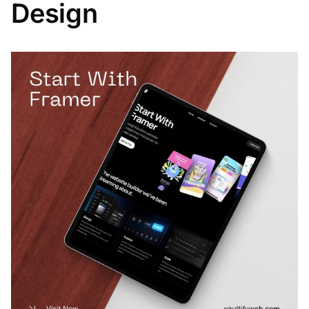
Design