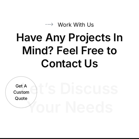
Work With Us
Have Any Projects In
Mind? Feel Free to
Contact Us
Let’s Discuss
Get A
Custom
Quote
Your Needs