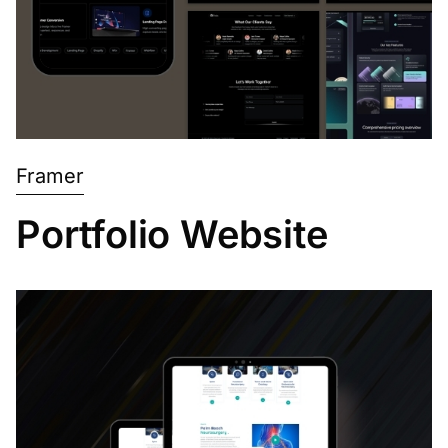
Framer
Portfolio Website