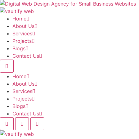
Skip
to
content
Home
About Us
Services
Projects
Blogs
Contact Us
Home
About Us
Services
Projects
Blogs
Contact Us