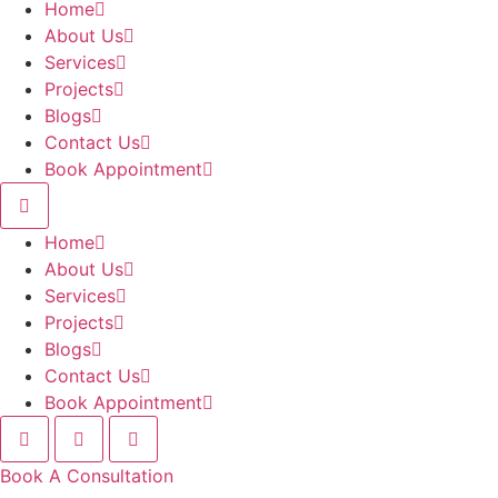
Home
About Us
Services
Projects
Blogs
Contact Us
Book Appointment
Home
About Us
Services
Projects
Blogs
Contact Us
Book Appointment
Book A Consultation