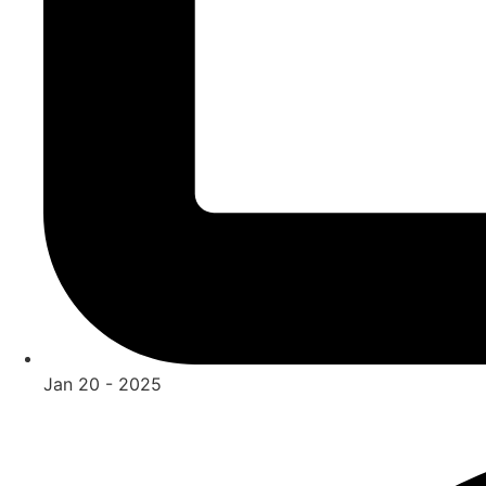
Jan 20 - 2025