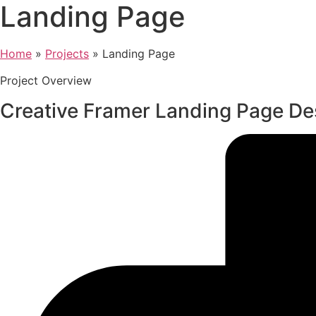
Landing Page
Home
»
Projects
»
Landing Page
Project Overview
Creative Framer Landing Page De