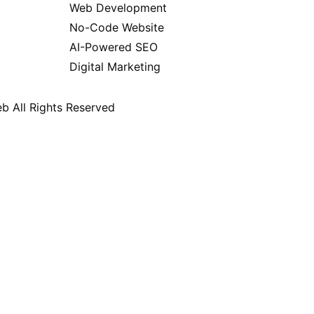
Web Development
No-Code Website
AI-Powered SEO
Digital Marketing
b All Rights Reserved