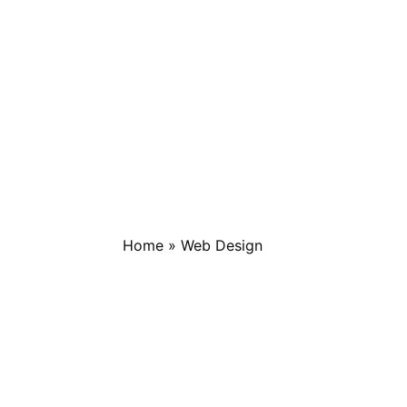
Home
»
Web Design