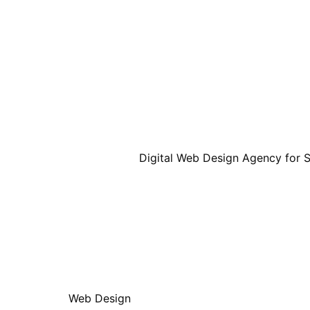
Web Design