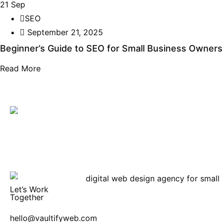
21
Sep
SEO
September 21, 2025
Beginner’s Guide to SEO for Small Business Owner
Read More
Let’s Work
Together
hello@vaultifyweb.com