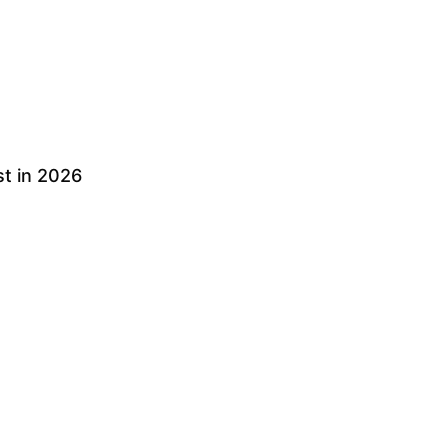
t in 2026