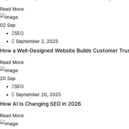
Read More
02
Sep
SEO
September 2, 2025
How a Well-Designed Website Builds Customer Trus
Read More
20
Sep
SEO
September 20, 2025
How AI Is Changing SEO in 2026
Read More