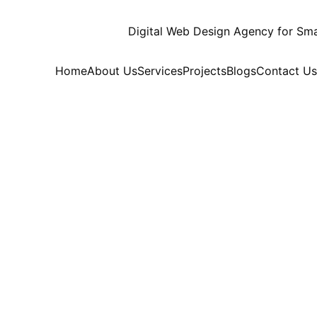
Home
About Us
Services
Projects
Blogs
Contact Us