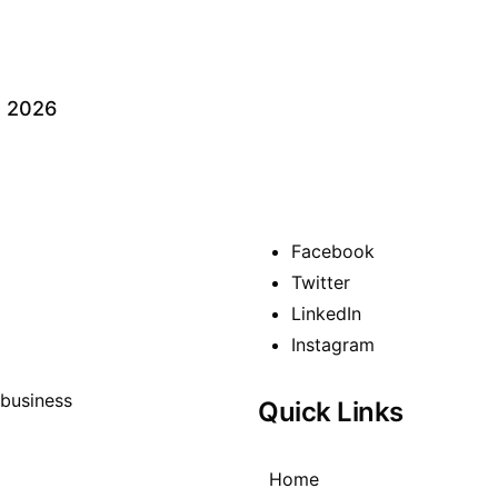
s 2026
Facebook
Twitter
LinkedIn
Instagram
Quick Links
Home