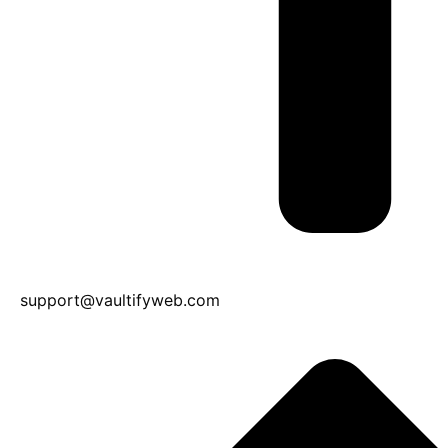
support@vaultifyweb.com