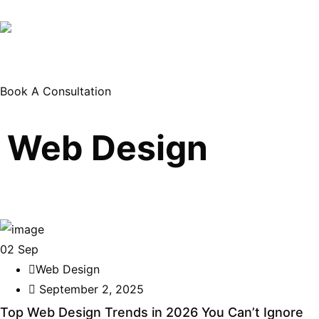
Book A Consultation
Web Design
02
Sep
Web Design
September 2, 2025
Top Web Design Trends in 2026 You Can’t Ignore