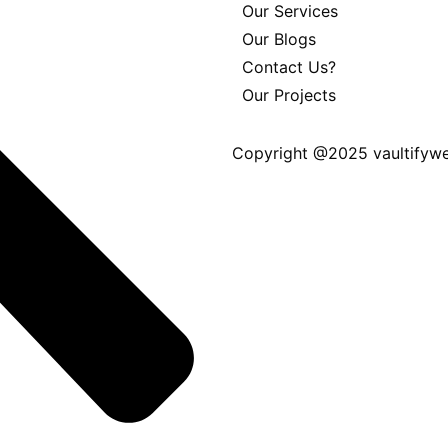
Our Services
Our Blogs
Contact Us?
Our Projects
Copyright @2025 vaultifywe